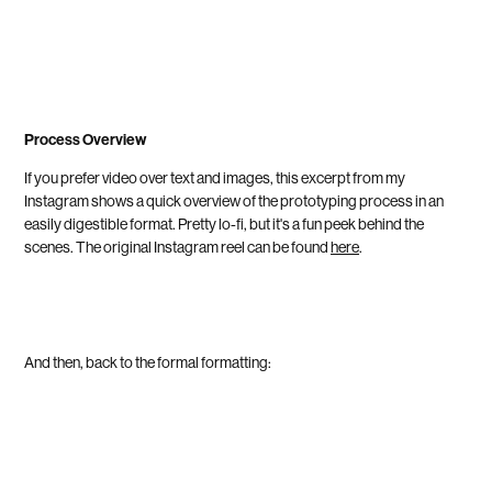
Process Overview
If you prefer video over text and images, this excerpt from my
Instagram shows a quick overview of the prototyping process in an
easily digestible format. Pretty lo-fi, but it's a fun peek behind the
scenes.
The original Instagram reel can be found
here
.
And then, back to the formal formatting: