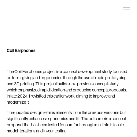
Coil Earphones
The Coil Earphones project is a concept development study focused
on form-giving and ergonomics through the use of rapid prototyping
and 3D printing. This project builds on a previous concept study,
which emphasized rapid ideation and producing concept proposals.
In late 2024, I revisited this earlier work, aiming to improve and
modernize it.
The updated design retains elements from the previous versions but
significantly enhances ergonomics and fit. The outcome is a concept
proposal that has been tested for comfort through multiple 1:1 scale
model iterations and in-ear testing.