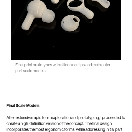
Final print prototypes with silicon ear tips and main outer
part scale models
Final Scale Models
After extensive rapid form exploration and prototyping, I proceeded to
create a high-definition version of the concept. The final design
incorporates the most ergonomic forms, while addressing initial part