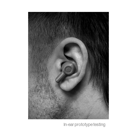
In-ear prototype testing