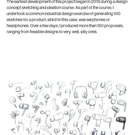
The earliest development of this project began in 2019 during a design
concept sketching and ideation course. As part of the course, I
undertook a common industrial design exercise of generating 100
sketches for a product, which in this case, was earphones or
headphones. Over a few days, I produced more than 150 proposals,
ranging from feasible designs to very, well, silly ones.