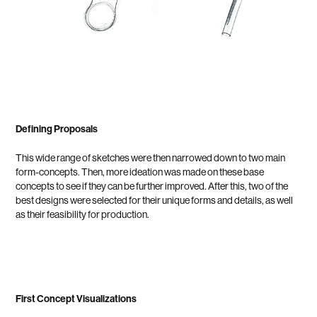
Defining Proposals
This wide range of sketches were then narrowed down to two main
form-concepts. Then, more ideation was made on these base
concepts to see if they can be further improved. After this, two of the
best designs were selected for their unique forms and details, as well
as their feasibility for production.
First Concept Visualizations