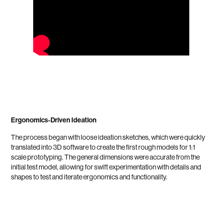
Ergonomics-Driven Ideation
The process began with loose ideation sketches, which were quickly
translated into 3D software to create the first rough models for 1:1
scale prototyping. The general dimensions were accurate from the
initial test model, allowing for swift experimentation with details and
shapes to test and iterate ergonomics and functionality.