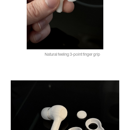
Natural feeling 3-point finger grip