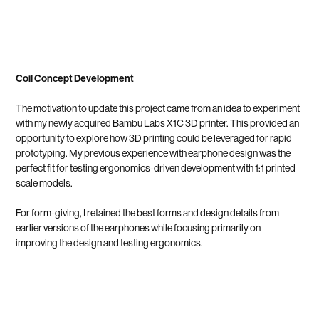
Coil Concept Development
The motivation to update this project came from an idea to experiment
with my newly acquired Bambu Labs X1C 3D printer. This provided an
opportunity to explore how 3D printing could be leveraged for rapid
prototyping. My previous experience with earphone design was the
perfect fit for testing ergonomics-driven development with 1:1 printed
scale models.
For form-giving, I retained the best forms and design details from
earlier versions of the earphones while focusing primarily on
improving the design and testing ergonomics.