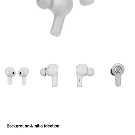
Background & Initial Ideation