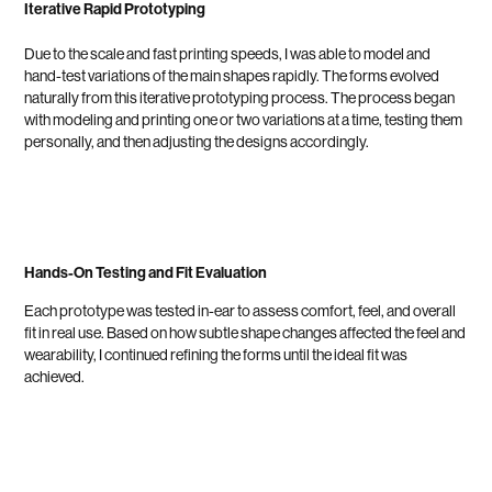
Iterative Rapid Prototyping
Due to the scale and fast printing speeds, I was able to model and
hand-test variations of the main shapes rapidly. The forms evolved
naturally from this iterative prototyping process. The process began
with modeling and printing one or two variations at a time, testing them
personally, and then adjusting the designs accordingly.
Hands-On Testing and Fit Evaluation
Each prototype was tested in-ear to assess comfort, feel, and overall
fit in real use. Based on how subtle shape changes affected the feel and
wearability, I continued refining the forms until the ideal fit was
achieved.