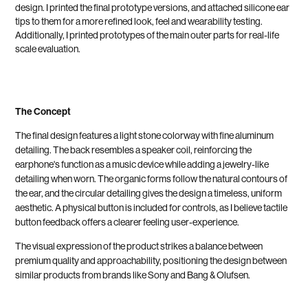
design. I printed the final prototype versions, and attached silicone ear
tips to them for a more refined look, feel and wearability testing.
Additionally, I printed prototypes of the main outer parts for real-life
scale evaluation.
The Concept
The final design features a light stone colorway with fine aluminum
detailing. The back resembles a speaker coil, reinforcing the
earphone's function as a music device while adding a jewelry-like
detailing when worn. The organic forms follow the natural contours of
the ear, and the circular detailing gives the design a timeless, uniform
aesthetic. A physical button is included for controls, as I believe tactile
button feedback offers a clearer feeling user-experience.
The visual expression of the product strikes a balance between
premium quality and approachability, positioning the design between
similar products from brands like Sony and Bang & Olufsen.