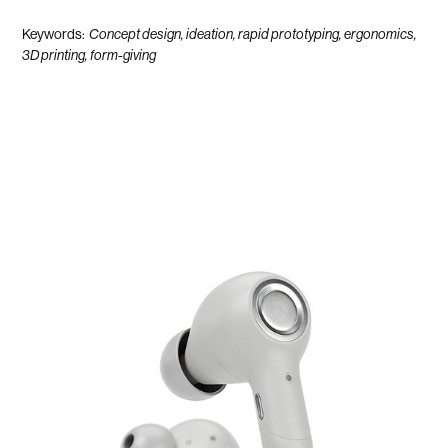
Keywords:
Concept design, ideation, rapid prototyping, ergonomics,
3D printing, form-giving