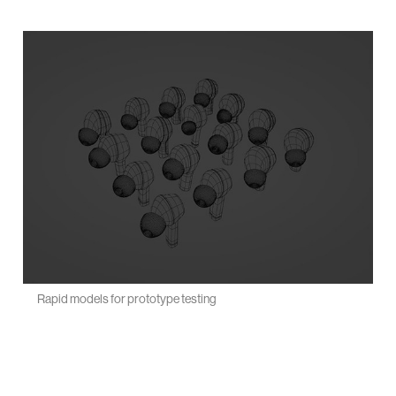
Rapid models for prototype testing