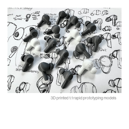
3D printed 1:1 rapid prototyping models