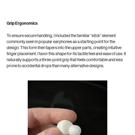
Grip Ergonomics
To ensure secure handling, I included the familiar “stick” element
commonly seen in popular earphones as a starting point for the
design. This form then tapers into the upper parts, creating intuitive
finger placement. I favor this shape for its tactile feel and ease of use. It
naturally supports a three-point grip that feels comfortable and less
prone to accidental drops than many alternative designs.