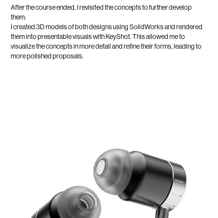
After the course ended, I revisited the concepts to further develop
them.
I created 3D models of both designs using SolidWorks and rendered
them into presentable visuals with KeyShot. This allowed me to
visualize the concepts in more detail and refine their forms, leading to
more polished proposals.