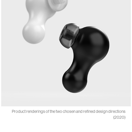
Product renderings of the two chosen and refined design directions
(2020)